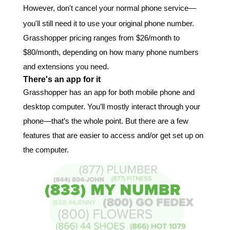
However, don't cancel your normal phone service—
you'll still need it to use your original phone number.
Grasshopper pricing ranges from $26/month to
$80/month, depending on how many phone numbers
and extensions you need.
There's an app for it
Grasshopper has an app for both mobile phone and
desktop computer. You’ll mostly interact through your
phone—that’s the whole point. But there are a few
features that are easier to access and/or get set up on
the computer.