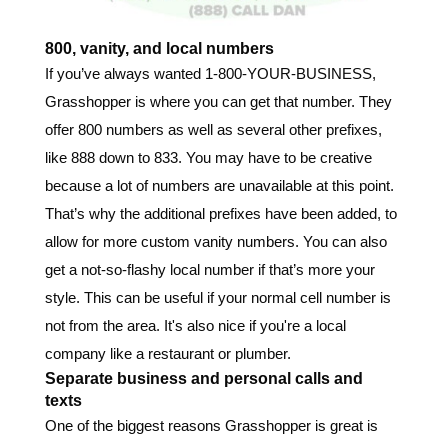
800, vanity, and local numbers
If you’ve always wanted 1-800-YOUR-BUSINESS,
Grasshopper is where you can get that number. They
offer 800 numbers as well as several other prefixes,
like 888 down to 833. You may have to be creative
because a lot of numbers are unavailable at this point.
That’s why the additional prefixes have been added, to
allow for more custom vanity numbers. You can also
get a not-so-flashy local number if that’s more your
style. This can be useful if your normal cell number is
not from the area. It's also nice if you're a local
company like a restaurant or plumber.
Separate business and personal calls and
texts
One of the biggest reasons Grasshopper is great is