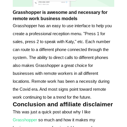
Grasshopper is awesome and necessary for
remote work business models
Grasshopper has an easy to use interface to help you
create a professional reception menu. "Press 1 for
sales, press 2 to speak with Katy," etc. Each number
can route to a different phone connected through the
system. The ability to direct calls to different phones
also makes Grasshopper a great choice for
businesses with remote workers in all different
locations. Remote work has been a necessity during
the Covid era. And most signs point toward remote
work continuing to be a trend for the future.
Conclusion and affiliate disclaimer
This was just a quick post about why I like
Grasshopper
so much and how it makes my