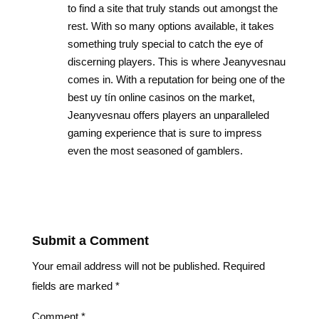
to find a site that truly stands out amongst the
rest. With so many options available, it takes
something truly special to catch the eye of
discerning players. This is where Jeanyvesnau
comes in. With a reputation for being one of the
best uy tín online casinos on the market,
Jeanyvesnau offers players an unparalleled
gaming experience that is sure to impress
even the most seasoned of gamblers.
Reply
Submit a Comment
Your email address will not be published.
Required
fields are marked
*
Comment
*