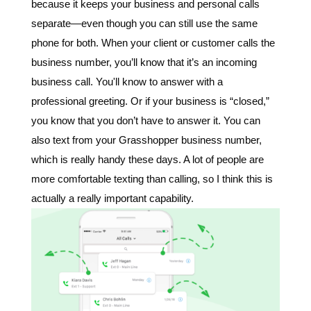
because it keeps your business and personal calls
separate—even though you can still use the same
phone for both. When your client or customer calls the
business number, you’ll know that it’s an incoming
business call. You'll know to answer with a
professional greeting. Or if your business is “closed,”
you know that you don’t have to answer it.
You can
also text from your Grasshopper business number,
which is really handy these days. A lot of people are
more comfortable texting than calling, so I think this is
actually a really important capability.