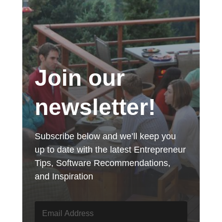
Join our
newsletter!
Subscribe below and we’ll keep you
up to date with the latest Entrepreneur
Tips, Software Recommendations,
and Inspiration