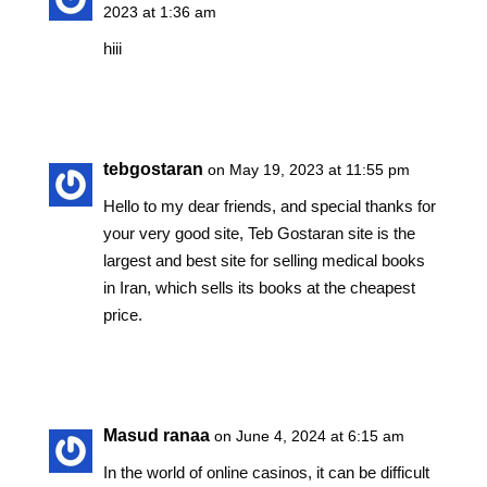
2023 at 1:36 am
hiii
Reply
tebgostaran
on May 19, 2023 at 11:55 pm
Hello to my dear friends, and special thanks for
your very good site, Teb Gostaran site is the
largest and best site for selling medical books
in Iran, which sells its books at the cheapest
price.
Reply
Masud ranaa
on June 4, 2024 at 6:15 am
In the world of online casinos, it can be difficult