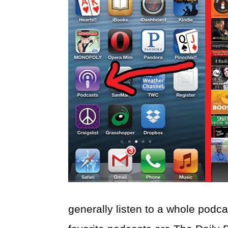
generally listen to a whole podc