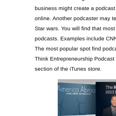
business might create a podcast 
online. Another podcaster may t
Star wars. You will find that mo
podcasts. Examples include CN
The most popular spot find podcas
Think Entrepreneurship Podcast i
section of the iTunes store.