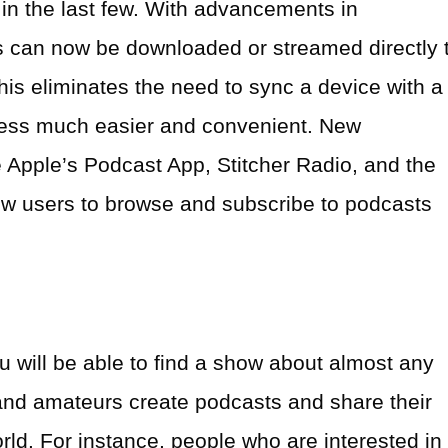
 the last few. With advancements in
 can now be downloaded or streamed directly 
his eliminates the need to sync a device with a
ess much easier and convenient. New
e Apple’s Podcast App, Stitcher Radio, and the
low users to browse and subscribe to podcasts
 will be able to find a show about almost any
 and amateurs create podcasts and share their
ld. For instance, people who are interested in