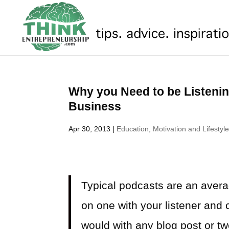
Why you Need to be Listenin
Business
Apr 30, 2013
|
Education
,
Motivation and Lifestyl
Typical podcasts are an avera
on one with your listener and 
would with any blog post or twee