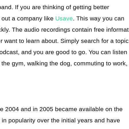
and. If you are thinking of getting better
 out a company like
Usave
. This way you can
kly. The audio recordings contain free informat
r want to learn about. Simply search for a topic
podcast, and you are good to go. You can listen 
 the gym, walking the dog, commuting to work,
e 2004 and in 2005 became available on the
in popularity over the initial years and have