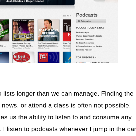
o lists longer than we can manage. Finding the
 news, or attend a class is often not possible.
s us the ability to listen to and consume any
 I listen to podcasts whenever I jump in the car