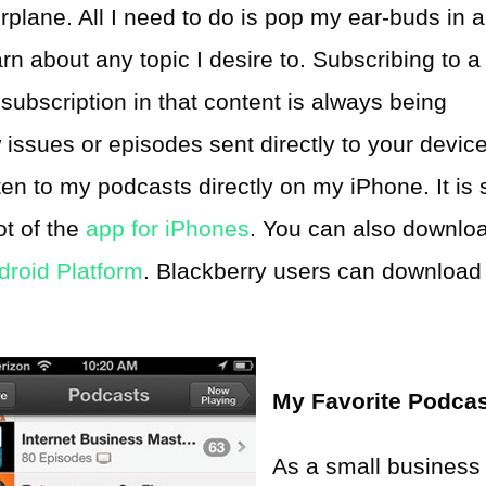
irplane. All I need to do is pop my ear-buds in 
rn about any topic I desire to. Subscribing to a
subscription in that content is always being
ssues or episodes sent directly to your device
en to my podcasts directly on my iPhone. It is 
ot of the
app for iPhones
. You can also downlo
droid Platform
. Blackberry users can download
My Favorite Podca
As a small business