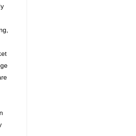
ly
s
ng,
ket
nge
are
an
y