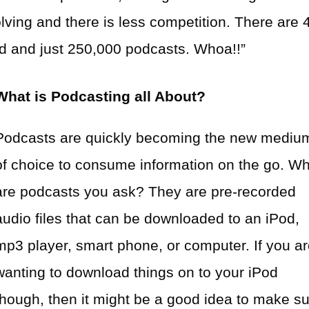
olving and there is less competition. There are 
rld and just 250,000 podcasts. Whoa!!”
What is Podcasting all About?
Podcasts are quickly becoming the new mediu
of choice to consume information on the go. W
are podcasts you ask? They are pre-recorded
audio files that can be downloaded to an iPod,
mp3 player, smart phone, or computer. If you a
wanting to download things on to your iPod
though, then it might be a good idea to make s