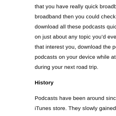
that you have really quick broadb
broadband then you could check
download all these podcasts quic
on just about any topic you’d eve
that interest you, download the 
podcasts on your device while at
during your next road trip.
History
Podcasts have been around sinc
iTunes store. They slowly gained 