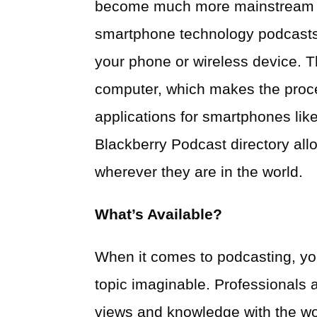
become much more mainstream in
smartphone technology podcasts
your phone or wireless device. T
computer, which makes the proc
applications for smartphones lik
Blackberry Podcast directory al
wherever they are in the world.
What’s Available?
When it comes to podcasting, you
topic imaginable. Professionals
views and knowledge with the wor