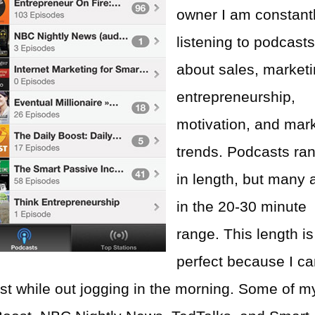
owner I am constant
listening to podcast
about sales, marketi
entrepreneurship,
motivation, and mar
trends. Podcasts ra
in length, but many 
in the 20-30 minute
range. This length is
perfect because I c
ast while out jogging in the morning. Some of m