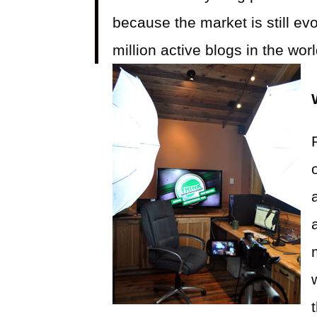
because the market is still ev
million active blogs in the wo