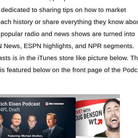
dedicated to sharing tips on how to market
each history or share everything they know abo
st popular radio and news shows are turned into
N News, ESPN highlights, and NPR segments.
ts is in the iTunes store like picture below. T
s featured below on the front page of the Podc