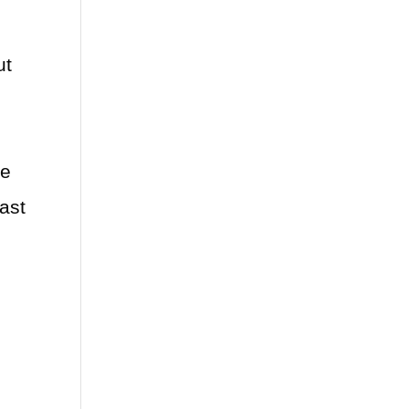
ut
he
ast