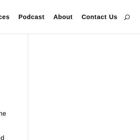
ces
Podcast
About
Contact Us
one
ed