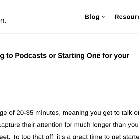
Blog
Resour
g to Podcasts or Starting One for your
e
ge of 20-35 minutes, meaning you get to talk 
capture their attention for much longer than you
t. To top that off, it’s a great time to get start