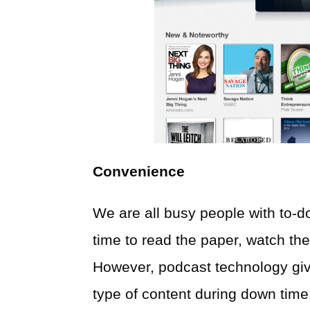
Convenience
We are all busy people with to-d
time to read the paper, watch the
However, podcast technology give
type of content during down time.